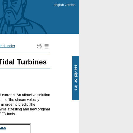
english version
nted under
SOL
Tidal Turbines
-
Servizi
online
l currents. An attractive solution
nt of the stream velocity.
n order to predict the
 aims at testing and new original
 CFD tools.
base