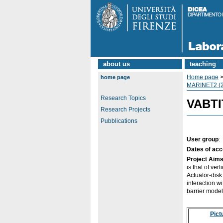
about us
teaching
Home page
home page
MARINET2 (2
Research Topics
VABTIT
Research Projects
Pubblications
User group
:
Dates of ac
Project Aim
is that of ver
Actuator-dis
interaction w
barrier model
Pict