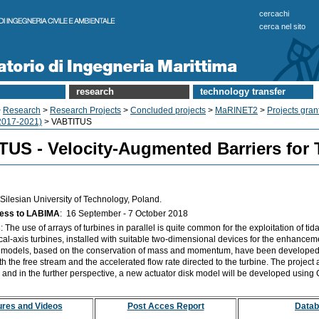
cercachi
cerca nel sito
research
technology transfer
>
Research
>
Research Projects
>
Concluded projects
>
MaRINET2
>
Projects gra
017-2021)
> VABTITUS
US - Velocity-Augmented Barriers for 
Silesian University of Technology, Poland.
cess to LABIMA
: 16
September - 7 October 2018
s
: The use of arrays of turbines in parallel is quite common for the exploitation of tida
tical-axis turbines, installed with suitable two-dimensional devices for the enhanceme
k models, based on the conservation of mass and momentum, have been developed i
ith the free stream and the accelerated flow rate directed to the turbine. The project
 and in the further perspective, a new actuator disk model will be developed using
ures and Videos
Post Acces Report
Data