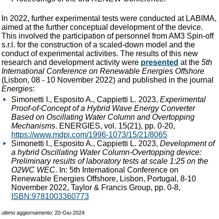
In 2022, further experimental tests were conducted at LABIMA,
aimed at the further conceptual development of the device.
This involved the participation of personnel from AM3 Spin-off
s.r.l. for the construction of a scaled-down model and the
conduct of experimental activities. The results of this new
research and development activity were
presented
at the
5th
International Conference on Renewable Energies Offshore
(Lisbon, 08 - 10 November 2022) and published in the journal
Energies
:
Simonetti I., Esposito A., Cappietti L. 2023,
Experimental
Proof-of-Concept of a Hybrid Wave Energy Converter
Based on Oscillating Water Column and Overtopping
Mechanisms
. ENERGIES, vol. 15(21), pp. 0-20,
https://www.mdpi.com/1996-1073/15/21/8065
Simonetti I., Esposito A., Cappietti L. 2023,
Development of
a hybrid Oscillating Water Column-Overtopping device:
Preliminary results of laboratory tests at scale 1:25 on the
O2WC WEC
. In: 5th International Conference on
Renewable Energies Offshore, Lisbon, Portugal, 8-10
November 2022, Taylor & Francis Group, pp. 0-8,
ISBN:9781003360773
ultimo aggiornamento: 20-Giu-2024