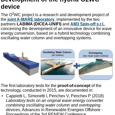
device
2
The O
WC project is a research and development project of
the
joint A-MARE laboratory
, implemented by the two
partners
LABIMA (DICEA-UNIFI)
and
AM3 Spin-off s.r.l.
,
concerning the development of an innovative device for wave
energy conversion, based on a hybrid technology combining
oscillating water column and overtopping systems.
The first laboratory tests for the
proof-of-concept
of the
technology, conducted in 2015, are documented in:
Cappietti L, Simonetti I, Penchev V, Penchev P (2018)
Laboratory tests on an original wave energy converter
combining oscillating water column and overtopping
devices
, Advances in Renewable Energies Offshore -
Proceedings of the 3rd RENEW Conference.