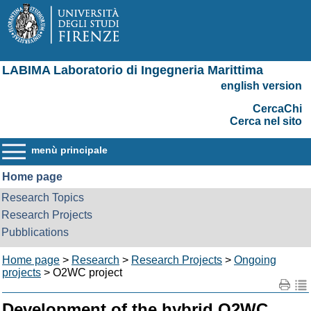
LABIMA Laboratorio di Ingegneria Marittima
english version
CercaChi
Cerca nel sito
menù principale
Home page
Research Topics
Research Projects
Pubblications
Home page
>
Research
>
Research Projects
>
Ongoing
projects
> O2WC project
Development of the hybrid O2WC