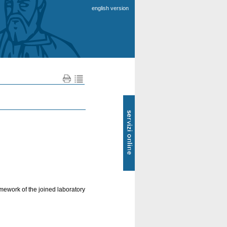
english version
SOL
-
Servizi
online
amework of the joined laboratory