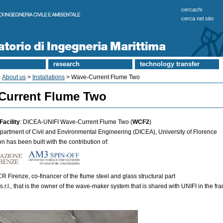
cercachi
cerca nel sito
research
technology transfer
>
About us
>
Installations
> Wave-Current Flume Two
Current Flume Two
Facility
: DICEA-UNIFI Wave-Current Flume Two (
WCF2
)
epartment of Civil and Environmental Engineering (DICEA), University of Florence
on has been built with the contribution of:
 Firenze, co-financer of the flume steel and glass structural part
s.r.l., that is the owner of the wave-maker system that is shared with UNIFI in the fr