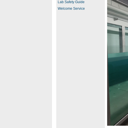
Lab Safety Guide
Welcome Service