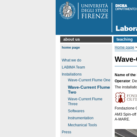
about us
teaching
Home page
home page
Wave-
What we do
LABIMA Team
Installations
Name of the 
Wave-Current Flume One
Operator
: D
Wave-Current Flume
The installati
Two
Wave-Current Flume
Three
Fondazione CR
Softwares
AM3 Spin-off 
Instrumentation
A-MARE.
Mechanical Tools
Press